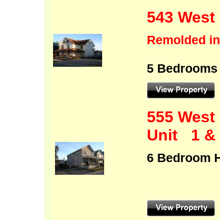
543 West 
Remolded in
5 Bedrooms
555 West 
Unit 1 &
6 B