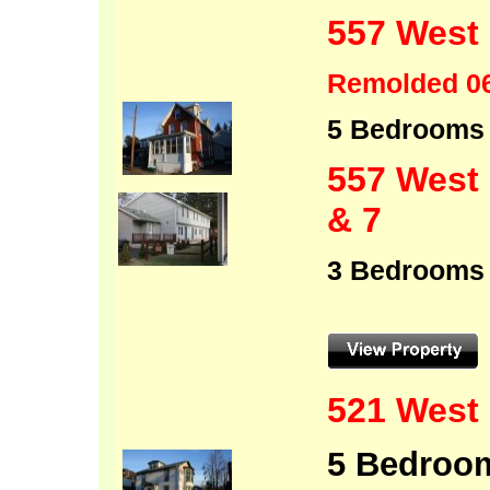
557 West 
Remolded 0
5 Bedro
557 West 
& 7
3 
521 West 
5 Bedroom