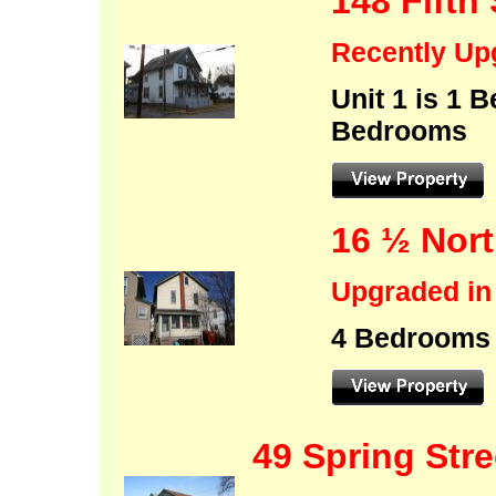
148 Fifth 
Recently
Up
Unit 1 i
Bedrooms
16 ½ Nort
Upgraded in
4 Bedrooms
49 Spring Stre