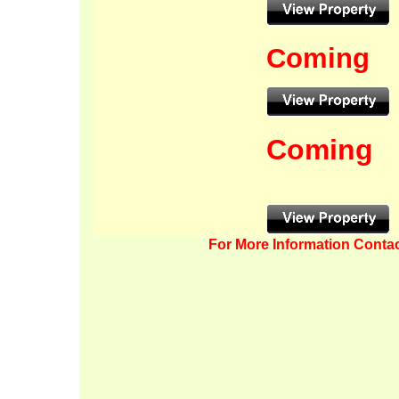
Coming
Coming
For More Information Contac