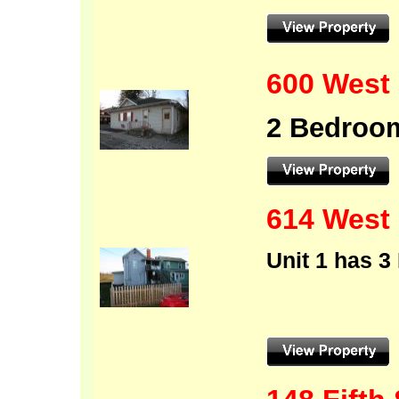
600 West 
2 Bedroom
614 Wes
Unit 1 has 