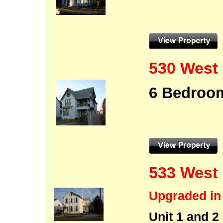
530 West 
6 Bedroo
533 West 
Upgraded in
Unit 1 and 