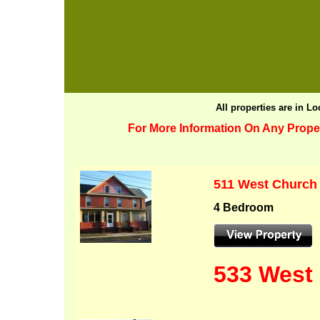
All properties are in L
For More Information On Any Proper
511 West Church
4 Bedroom
533 West 