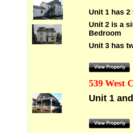
Unit 1 has 
Unit 2 is a 
Bedroom
Unit 3 has 
539 West C
Unit 1 an