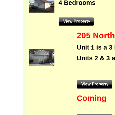
4 Bedrooms
205 North
Unit 1 is a
Units 2 & 3
Coming